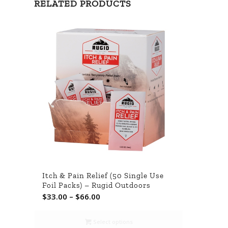
RELATED PRODUCTS
Itch & Pain Relief (50 Single Use
Foil Packs) – Rugid Outdoors
Price
$
33.00
–
$
66.00
range:
$33.00
Select options