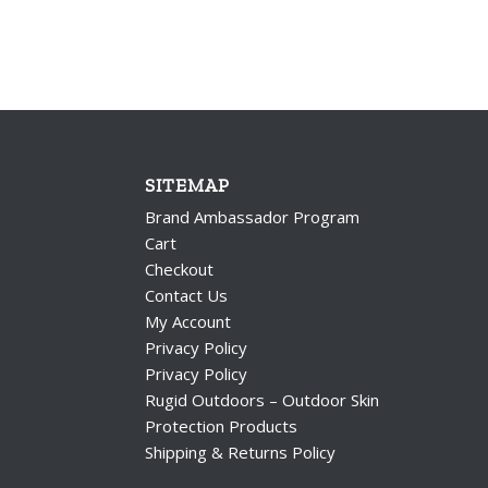
SITEMAP
Brand Ambassador Program
Cart
Checkout
Contact Us
My Account
Privacy Policy
Privacy Policy
Rugid Outdoors – Outdoor Skin
Protection Products
Shipping & Returns Policy