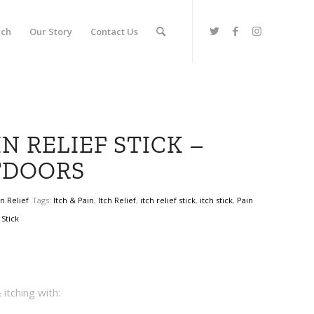
rch
Our Story
Contact Us
N RELIEF STICK –
TDOORS
in Relief
Tags:
Itch & Pain
,
Itch Relief
,
itch relief stick
,
itch stick
,
Pain
,
Stick
itching with: