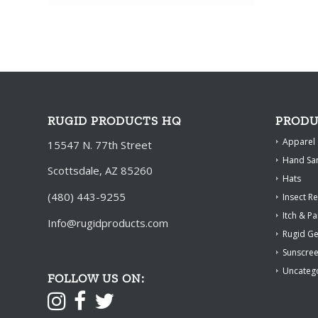
through
$66.00
RUGID PRODUCTS HQ
PRODU
Apparel
15547 N. 77th Street
Hand San
Scottsdale, AZ 85260
Hats
(480) 443-9255
Insect Re
Itch & Pa
Info@rugidproducts.com
Rugid G
Sunscre
Uncateg
FOLLOW US ON: