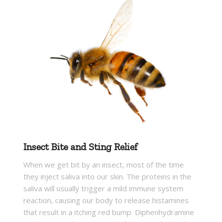
Insect Bite and Sting Relief
When we get bit by an insect, most of the time
they inject saliva into our skin. The proteins in the
saliva will usually trigger a mild immune system
reaction, causing our body to release histamines
that result in a itching red bump. Diphenhydramine