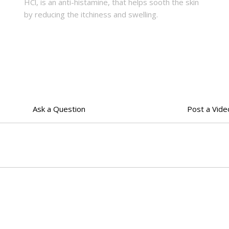
HCl, is an anti-histamine, that helps sooth the skin
by reducing the itchiness and swelling.
Ask a Question
Post a Vide