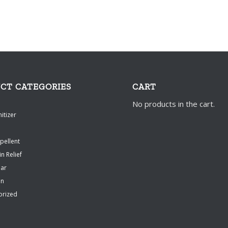
CT CATEGORIES
CART
No products in the cart.
itizer
pellent
in Relief
ear
en
orized