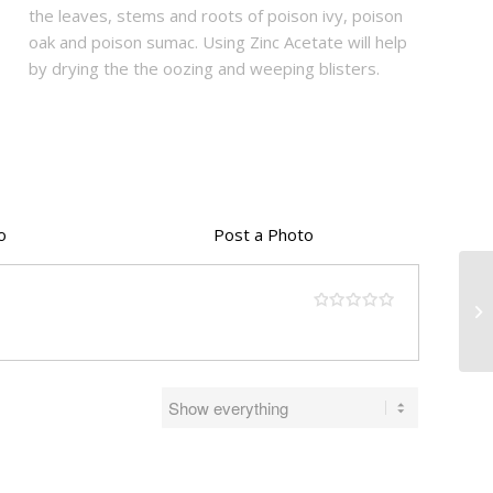
the leaves, stems and roots of poison ivy, poison
oak and poison sumac. Using Zinc Acetate will help
by drying the the oozing and weeping blisters.
o
Post a Photo