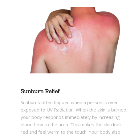
Sunburn Relief
Sunburns often happen when a person is over
exposed to UV Radiation. When the skin is burned,
your body responds immediately by increasing
blood flow to the area. This makes the skin look
red and feel warm to the touch. Your body also