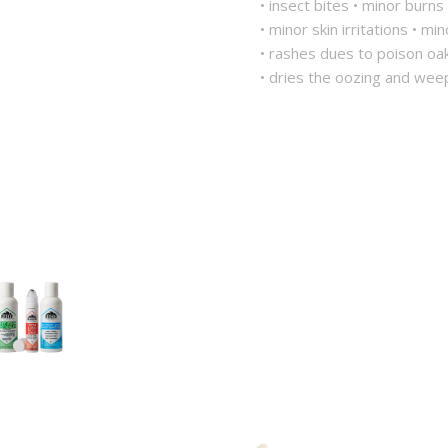
• insect bites • minor burns
• minor skin irritations • mi
• rashes dues to poison oa
• dries the oozing and wee