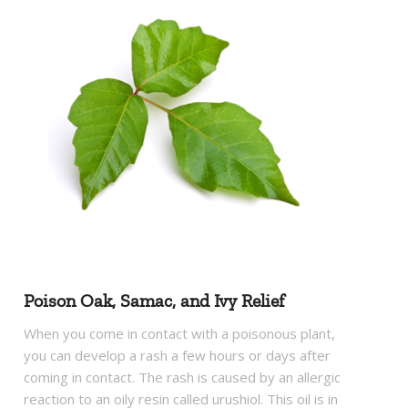
Poison Oak, Samac, and Ivy Relief
When you come in contact with a poisonous plant,
you can develop a rash a few hours or days after
coming in contact. The rash is caused by an allergic
reaction to an oily resin called urushiol. This oil is in