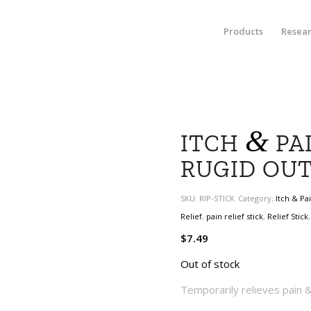
Products
Resea
&
ITCH
PAI
RUGID OU
SKU:
RIP-STICK
Category:
Itch & Pa
Relief
,
pain relief stick
,
Relief Stick
$
7.49
Out of stock
Temporarily relieves pain & 