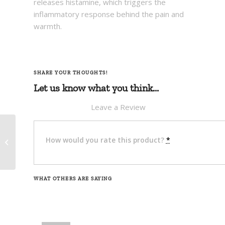
releases histamine, which triggers the
inflammatory response behind the pain and
warmth.
SHARE YOUR THOUGHTS!
Let us know what you think...
Leave a Review
Deet Free Insect
How would you rate this product?
*
Repellent (Lotion) –
Rugid Outdoors
WHAT OTHERS ARE SAYING