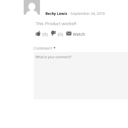
Becky Lewis
–
September 26, 2019
This Product works!!!
Upvote
Downvote
(
0
)
(
0
)
Watch
if
if
this
this
Comment
*
was
was
helpful
not
helpful