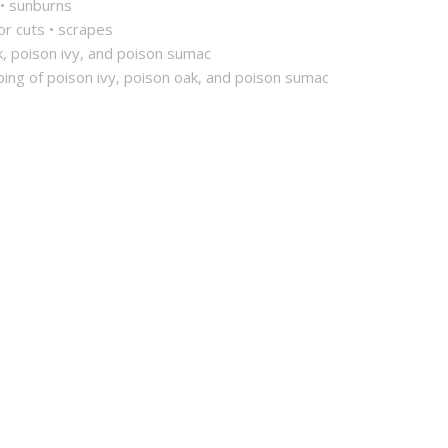
 • sunburns
nor cuts • scrapes
k, poison ivy, and poison sumac
ping of poison ivy, poison oak, and poison sumac