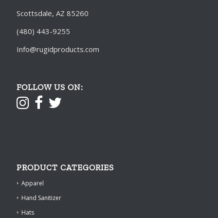
Scottsdale, AZ 85260
(480) 443-9255
Info@rugidproducts.com
FOLLOW US ON:
PRODUCT CATEGORIES
Apparel
Hand Sanitizer
Hats