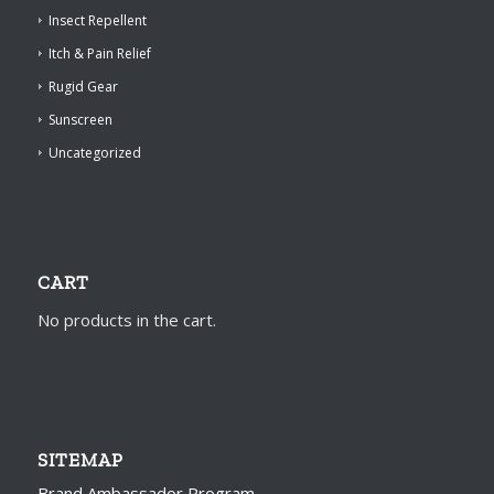
Insect Repellent
Itch & Pain Relief
Rugid Gear
Sunscreen
Uncategorized
CART
No products in the cart.
SITEMAP
Brand Ambassador Program