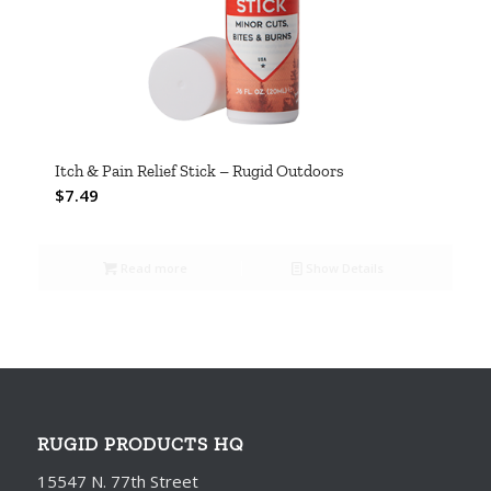
Itch & Pain Relief Stick – Rugid Outdoors
$
7.49
Read more
Show Details
RUGID PRODUCTS HQ
15547 N. 77th Street