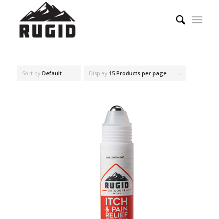
Sort by
Default
Display
15 Products per page