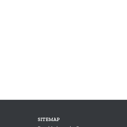
SITEMAP