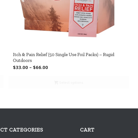
Itch & Pain Relief (50 Single Use Foil Packs) – Rugid
Outdoors
Price
$
33.00
–
$
66.00
range:
$33.00
Select options
through
$66.00
CT CATEGORIES
CART