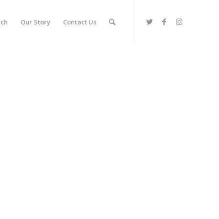
rch
Our Story
Contact Us