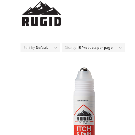
Sort by
Default
Display
15 Products per page