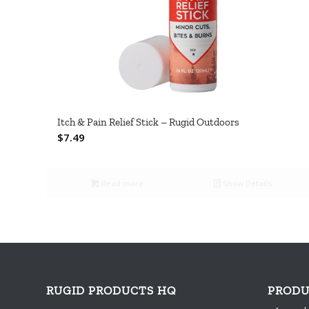
Itch & Pain Relief Stick – Rugid Outdoors
$
7.49
Read more
Show Details
RUGID PRODUCTS HQ
PRODU