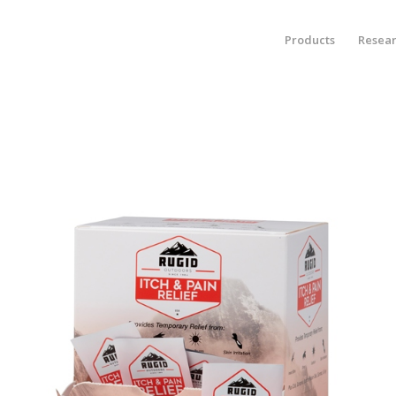
Products
Resea