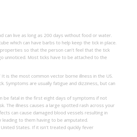
d can live as long as 200 days without food or water.
tube which can have barbs to help keep the tick in place.
properties so that the person can’t feel that the tick
an go unnoticed. Most ticks have to be attached to the
 It is the most common vector borne illness in the US.
ck. Symptoms are usually fatigue and dizziness, but can
an be fatal in the first eight days of symptoms if not
isk. The illness causes a large spotted rash across your
fects can cause damaged blood vessels resulting in
lly leading to them having to be amputated.
nited States. If it isn’t treated quickly fever