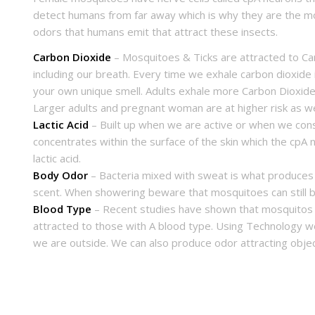
detect humans from far away which is why they are the most
odors that humans emit that attract these insects.
Carbon Dioxide
– Mosquitoes & Ticks are attracted to Car
including our breath. Every time we exhale carbon dioxide
your own unique smell. Adults exhale more Carbon Dioxide 
Larger adults and pregnant woman are at higher risk as we
Lactic Acid
– Built up when we are active or when we cons
concentrates within the surface of the skin which the cpA
lactic acid.
Body Odor
– Bacteria mixed with sweat is what produces
scent. When showering beware that mosquitoes can still b
Blood Type
– Recent studies have shown that mosquitos 
attracted to those with A blood type. Using Technology w
we are outside. We can also produce odor attracting obje