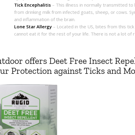
Tick Encephalitis
– This illness in normally transmitted to
from drinking milk from infected goats, sheep, or cows. Sy
and inflammation of the brain.
Lone Star Allergy
– Located in the US, bites from this ti
cannot eat it for the rest of your life. There is not a lot 
tdoor offers Deet Free Insect Repel
our Protection against Ticks and M