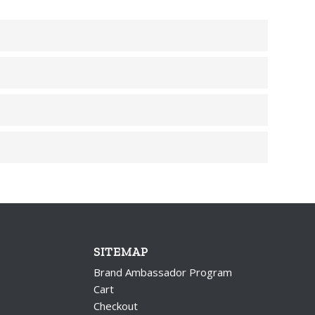
SITEMAP
Brand Ambassador Program
Cart
Checkout