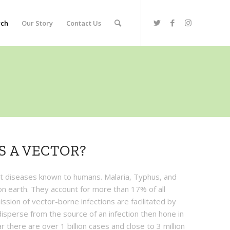
rch
Our Story
Contact Us
S A VECTOR?
t diseases known to humans. Malaria, Typhus, and
s on earth. They account for more than 17% of all
ssion of vector-borne infections are facilitated by
 disperse from the source of an infection then hone in
r there are over 1 billion cases and close to 3 million