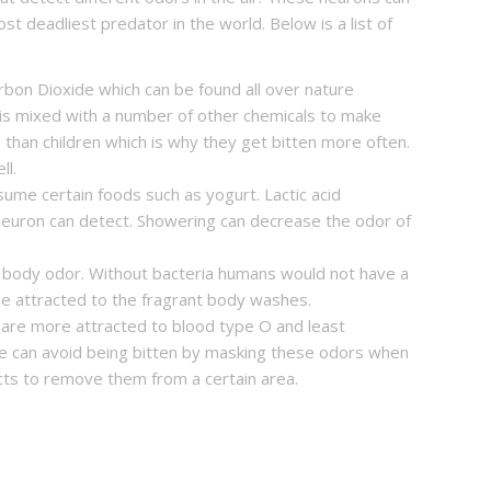
 deadliest predator in the world. Below is a list of
bon Dioxide which can be found all over nature
 is mixed with a number of other chemicals to make
than children which is why they get bitten more often.
ll.
ume certain foods such as yogurt. Lactic acid
 neuron can detect. Showering can decrease the odor of
 body odor. Without bacteria humans would not have a
e attracted to the fragrant body washes.
are more attracted to blood type O and least
e can avoid being bitten by masking these odors when
cts to remove them from a certain area.