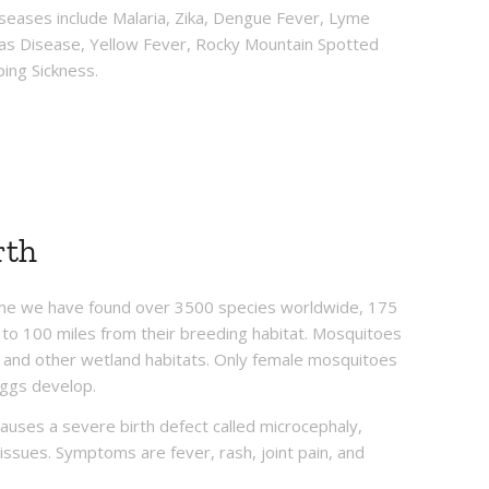
seases include Malaria, Zika, Dengue Fever, Lyme
gas Disease, Yellow Fever, Rocky Mountain Spotted
ping Sickness.
rth
time we have found over 3500 species worldwide, 175
to 100 miles from their breeding habitat. Mosquitoes
nd other wetland habitats. Only female mosquitoes
eggs develop.
causes a severe birth defect called microcephaly,
 issues. Symptoms are fever, rash, joint pain, and