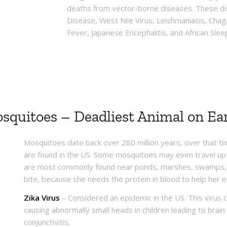
deaths from vector-borne diseases. These di
Disease, West Nile Virus, Leishmaniasis, Cha
Fever, Japanese Encephalitis, and African Slee
squitoes – Deadliest Animal on Ea
Mosquitoes date back over 280 million years, over that 
are found in the US. Some mosquitoes may even travel up 
are most commonly found near ponds, marshes, swamps, a
bite, because she needs the protein in blood to help her 
Zika Virus
– Considered an epidemic in the US. This virus 
causing abnormally small heads in children leading to brain
conjunctivitis.