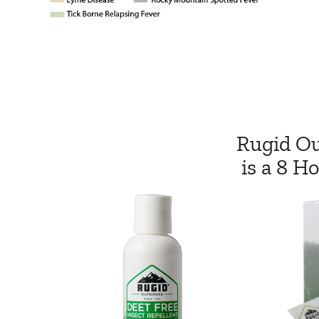
Rugid Ou
is a 8 H