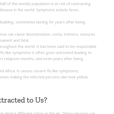
lf of the worlds population is at risk of contracting
disease in the world. Symptoms include fever,
sabling, sometimes lasting for years after being
irus can cause disorientation, coma, tremors, seizures
manent and fatal.
roughout the world. It has been said to be responsible
 flu like symptoms it often goes untreated leading to
rt relapses months, and even years after being
nd Africa. It causes severe flu like symptoms,
times making the infected persons skin look yellow.
tracted to Us?
t detect different odors in the air. These neurons can