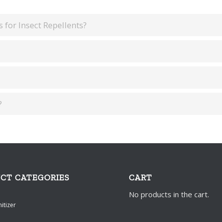
 for Insect Repellents?
?
CT CATEGORIES
CART
No products in the cart.
itizer