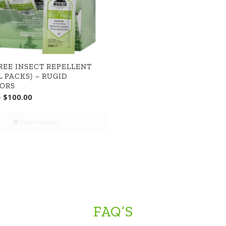
REE INSECT REPELLENT
L PACKS) – RUGID
ORS
Price
–
$
100.00
range:
$49.99
Select options
through
$100.00
FAQ’S