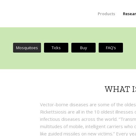
Products
Resea
Mosquitoes
Ticks
Buy
FAQ’s
WHAT I
Vector-borne diseases are some of the oldes
Rickettsiosis are all in the 10 oldest illnesse
infectious diseases across the world. “Transmi
multitudes of mobile, intelligent carriers who
like guided missiles on new victims.” Every yea