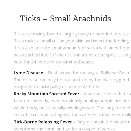
Ticks – Small Arachnids
Ticks are mainly found in large grassy or wooded areas, an
Ticks make a small cut on your skin and insert the feeding 
Ticks also secrete small amounts of saliva with anesthetic 
has attached itself. If the tick is in a sheltered spot, it c
host for 24 hours to transmit a disease.
Lyme Disease
– Best known for causing a “Bullseye Rash.”
The disease can only be transmitted by the blacklegged ti
progress to facial palsy or severe Arthritis.
Rocky Mountain Spotted Fever
– A serious illness that c
treated correctly, even previously healthy people are at r
whole body, but is usually misdiagnosed. The long term ef
loss of circulation to fingers, toes or even limbs, eventua
Tick-Borne Relapsing Fever
– Only occurs in the western U
symptoms can come and go for a couple of weeks.