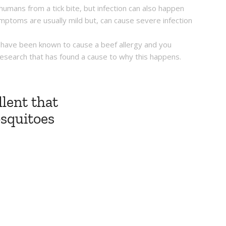
 humans from a tick bite, but infection can also happen
mptoms are usually mild but, can cause severe infection
ck have been known to cause a beef allergy and you
of research that has found a cause to why this happens.
lent that
osquitoes