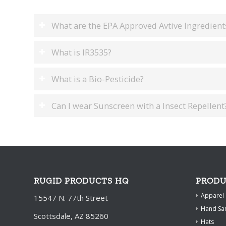
What are the EPA Approved Avtive Ingredients
What is IR3535?
What is a Bio-Pesticide?
Can I wear Sunscreen with a Insect Repellent
RUGID PRODUCTS HQ
PRODU
Apparel
15547 N. 77th Street
Hand San
Scottsdale, AZ 85260
Hats