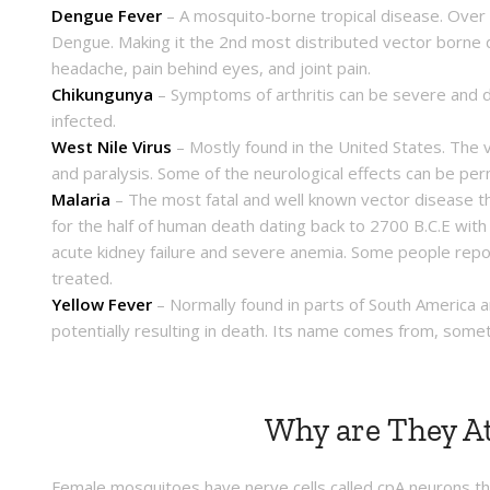
Dengue Fever
– A mosquito-borne tropical disease. Over ha
Dengue. Making it the 2nd most distributed vector borne 
headache, pain behind eyes, and joint pain.
Chikungunya
– Symptoms of arthritis can be severe and di
infected.
West Nile Virus
– Mostly found in the United States. The v
and paralysis. Some of the neurological effects can be per
Malaria
– The most fatal and well known vector disease th
for the half of human death dating back to 2700 B.C.E with
acute kidney failure and severe anemia. Some people repo
treated.
Yellow Fever
– Normally found in parts of South America a
potentially resulting in death. Its name comes from, some
Why are They At
Female mosquitoes have nerve cells called cpA neurons tha