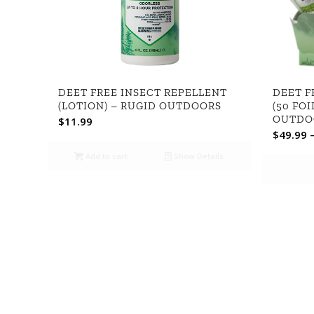
DEET FREE INSECT REPELLENT
DEET F
(LOTION) – RUGID OUTDOORS
(50 FOI
OUTDO
$
11.99
$
49.99
Add to cart
Show Details