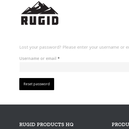
Lost your password? Please enter your username or emai
Username or email
*
Reset password
RUGID PRODUCTS HQ
PRODU