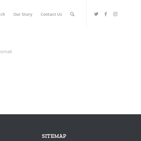
rch
Our Story
Contact Us
email.
SITEMAP