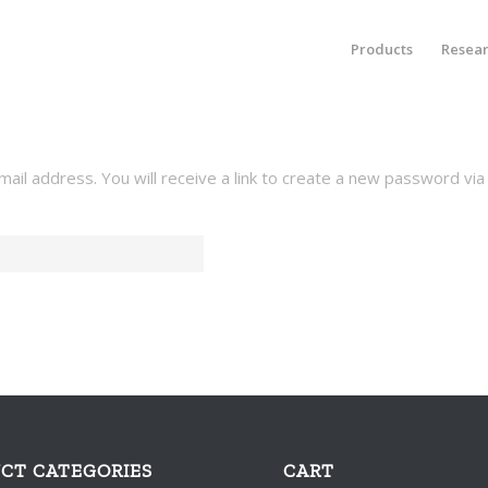
Products
Resea
l address. You will receive a link to create a new password via 
CT CATEGORIES
CART