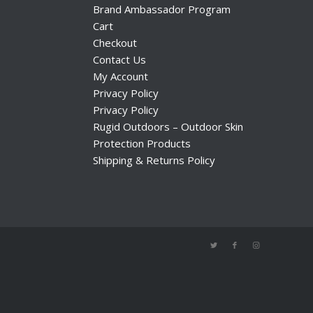
Brand Ambassador Program
Cart
Checkout
Contact Us
My Account
Privacy Policy
Privacy Policy
Rugid Outdoors – Outdoor Skin
Protection Products
Shipping & Returns Policy