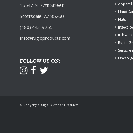
Apparel
15547 N. 77th Street
Hand San
Scottsdale, AZ 85260
Hats
(480) 443-9255
Insect Re
Itch & Pa
Info@rugidproducts.com
Rugid G
Sunscre
Uncateg
FOLLOW US ON:
© Copyright Rugid Outdoor Products