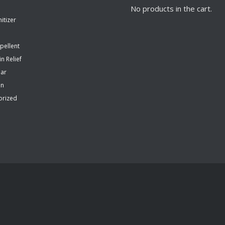
No products in the cart.
itizer
pellent
in Relief
ear
en
orized