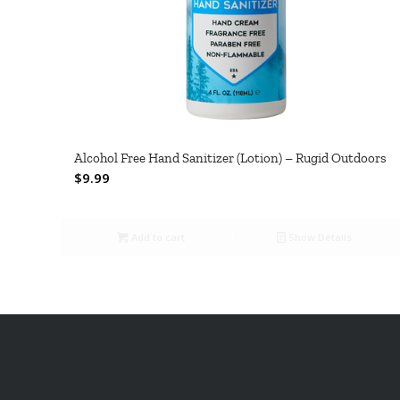
Alcohol Free Hand Sanitizer (Lotion) – Rugid Outdoors
$
9.99
Add to cart
Show Details