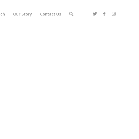
rch
Our Story
Contact Us