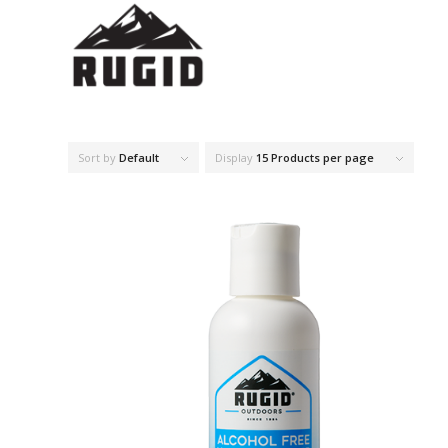
Sort by
Default
Display
15 Products per page