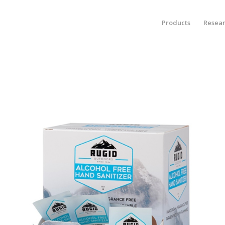
Products
Resea