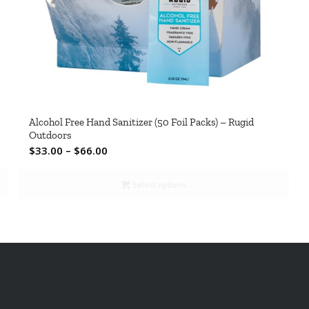
Alcohol Free Hand Sanitizer (50 Foil Packs) – Rugid
Outdoors
Price
$
33.00
–
$
66.00
range:
$33.00
Select options
through
$66.00