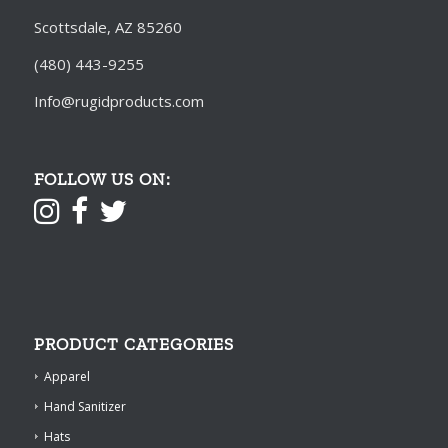
Scottsdale, AZ 85260
(480) 443-9255
Info@rugidproducts.com
FOLLOW US ON:
PRODUCT CATEGORIES
Apparel
Hand Sanitizer
Hats