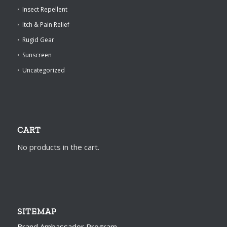
Insect Repellent
Itch & Pain Relief
Rugid Gear
Sunscreen
Uncategorized
CART
No products in the cart.
SITEMAP
Brand Ambassador Program