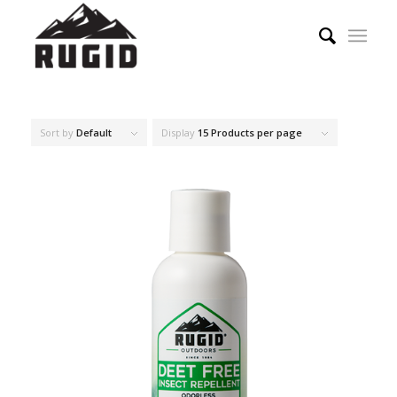
Sort by
Default
Display
15 Products per page