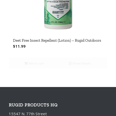
Deet Free Insect Repellent (Lotion) – Rugid Outdoors
$
11.99
Add to cart
Show Details
RUGID PRODUCTS HQ
15547 N. 77th Street